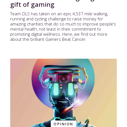
gift of gaming
Team OLS has taken on an epic 4,537 mile walking,
running and cycling challenge to raise money for
amazing charities that do so much to improve people’s
mental health, not least in their commitment to
promoting digital wellness. Here, we find out more
about the brilliant Gamers Beat Cancer.
OPINION