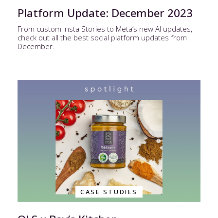
Platform Update: December 2023
From custom Insta Stories to Meta’s new AI updates,
check out all the best social platform updates from
December.
CASE STUDIES