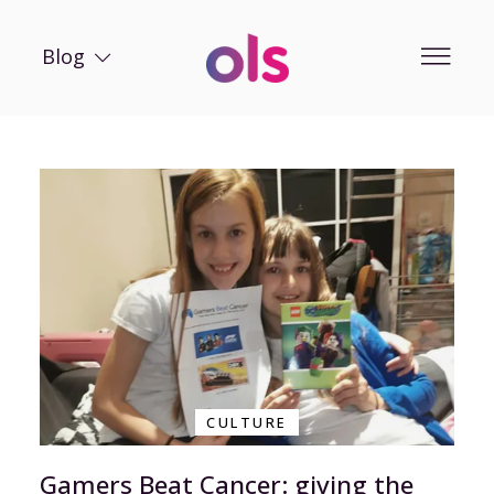
Blog
CULTURE
Gamers Beat Cancer: giving the