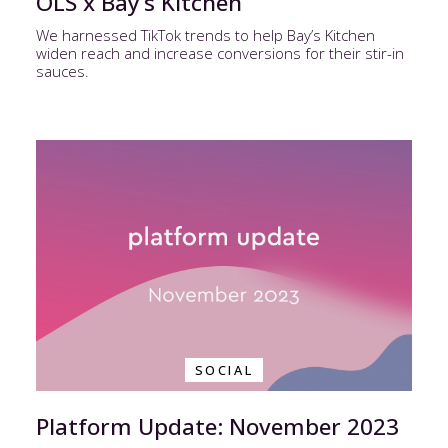
OLS x Bay’s Kitchen
We harnessed TikTok trends to help Bay’s Kitchen
widen reach and increase conversions for their stir-in
sauces.
SOCIAL
Platform Update: November 2023