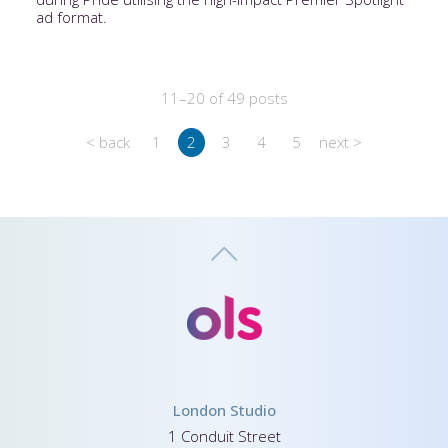
ad format.
11–20 of 49 posts
< back
1
2
3
4
5
next >
London Studio
1 Conduit Street