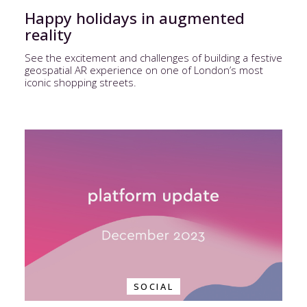
Happy holidays in augmented
reality
See the excitement and challenges of building a festive
geospatial AR experience on one of London’s most
iconic shopping streets.
SOCIAL