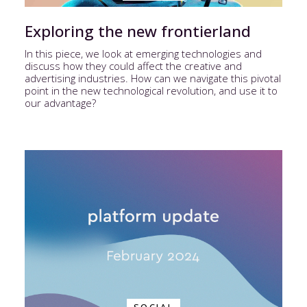
Exploring the new frontierland
In this piece, we look at emerging technologies and
discuss how they could affect the creative and
advertising industries. How can we navigate this pivotal
point in the new technological revolution, and use it to
our advantage?