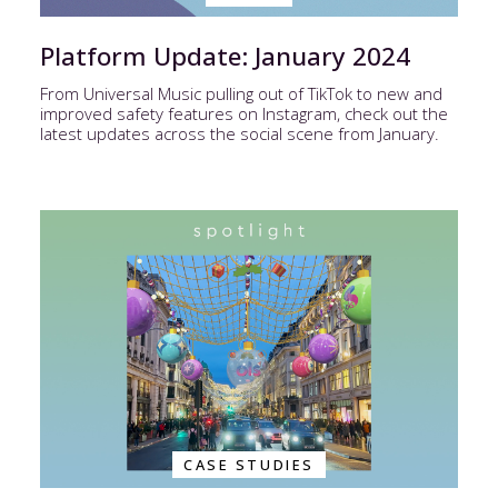
Platform Update: January 2024
From Universal Music pulling out of TikTok to new and
improved safety features on Instagram, check out the
latest updates across the social scene from January.
CASE STUDIES