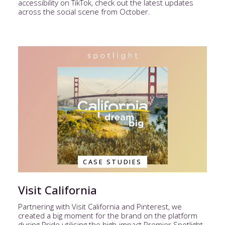
accessibility on TikTok, check out the latest updates
across the social scene from October.
CASE STUDIES
Visit California
Partnering with Visit California and Pinterest, we
created a big moment for the brand on the platform
during Pride utilising the high-impact Premier Spotlight