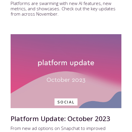
Platforms are swarming with new AI features, new
metrics, and showcases. Check out the key updates
from across November.
SOCIAL
Platform Update: October 2023
From new ad options on Snapchat to improved