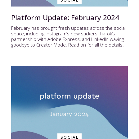
SOCIAL
Platform Update: February 2024
February has brought fresh updates across the social
space, including Instagram’s new stickers, TikTok’s
partnership with Adobe Express, and LinkedIn waving
goodbye to Creator Mode. Read on for all the details!
SOCIAL