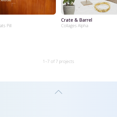
Crate & Barrel
s Pill
Collages Alpha
1–7 of 7 projects