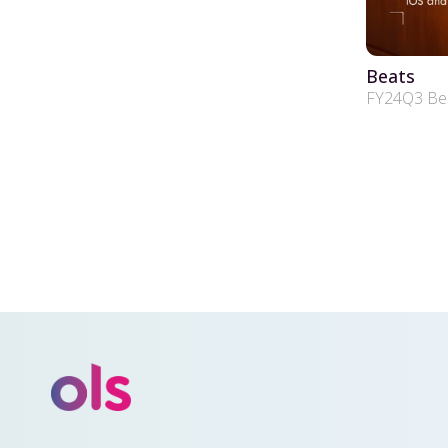
Beats
FY24Q3 Beat