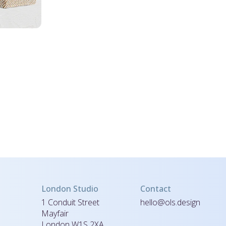
London Studio
Contact
1 Conduit Street
hello@ols.design
Mayfair
London W1S 2XA