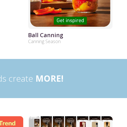
Ball Canning
Canning Season
ds create
MORE!