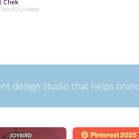
t Chek
Chek 2025 Holiday
nt design studio that helps bran