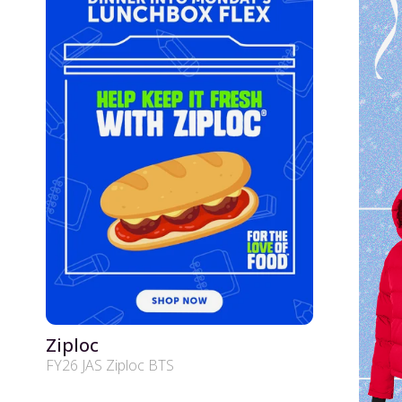
Ziploc
FY26 JAS Ziploc BTS