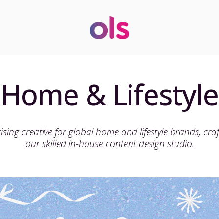
Home & Lifestyle
ising creative for global home and lifestyle brands, cra
our skilled in-house content design studio.