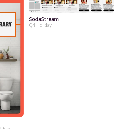
SodaStream
Q4 Holiday
Ideas