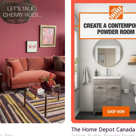
The Home Depot Canada
eo Pins
Trends Badge: Powder Room 