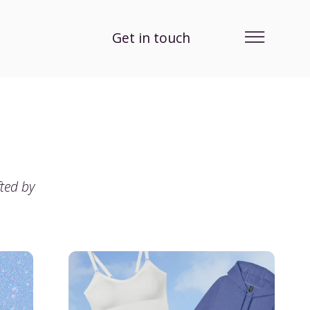
Get in touch
fted by