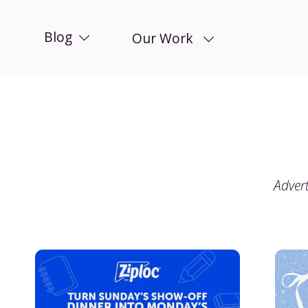
Blog
Our Work
Advert