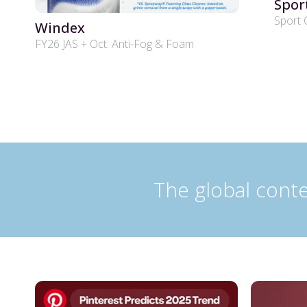
Spor
Sport 
Windex
FY26 JAS + Oct: Anti-Fog & Foam
The global conte