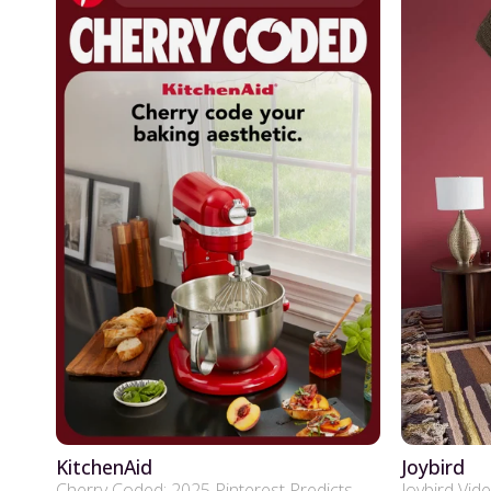
KitchenAid
Joybird
Cherry Coded: 2025 Pinterest Predicts
Joybird Vid