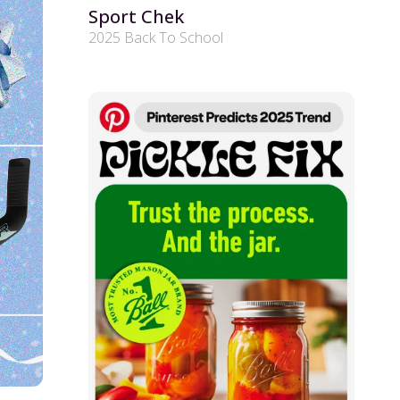
Sport Chek
2025 Back To School