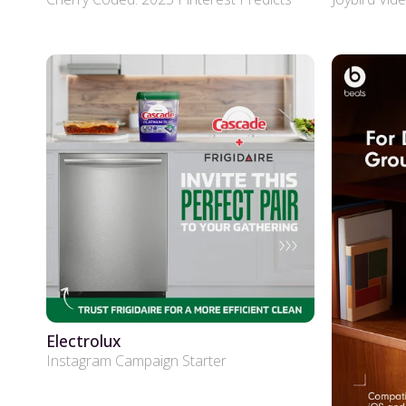
Electrolux
Instagram Campaign Starter