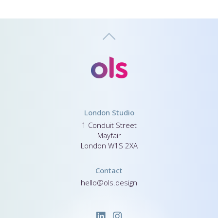
London Studio
1 Conduit Street
Mayfair
London W1S 2XA
Contact
hello@ols.design