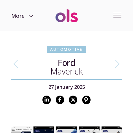
More
AUTOMOTIVE
Ford
Maverick
27 January 2025