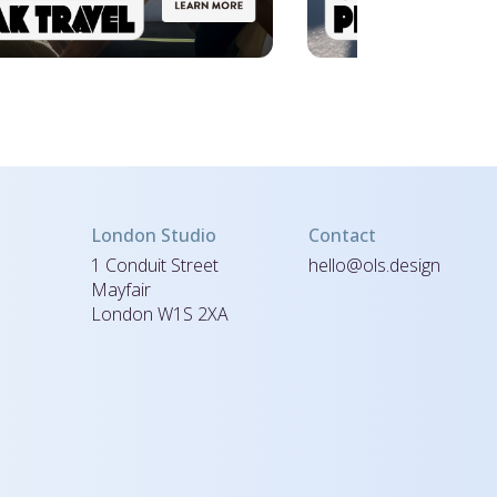
London Studio
Contact
1 Conduit Street
hello@ols.design
Mayfair
London W1S 2XA