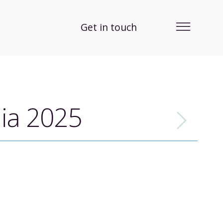
Get in touch
lia 2025