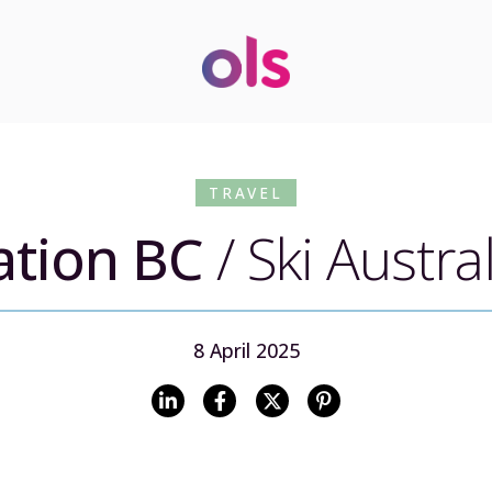
TRAVEL
ation BC
/
Ski Austra
8 April 2025