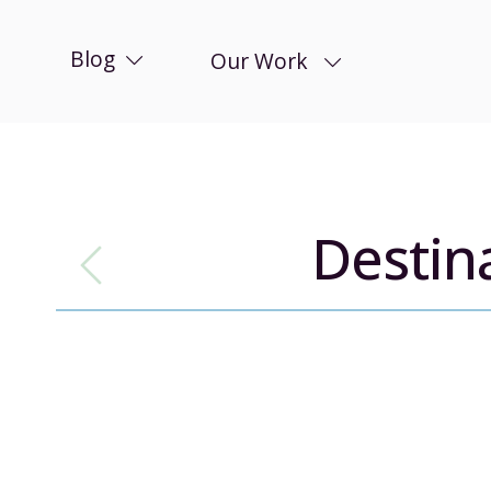
Blog
Our Work
Destin