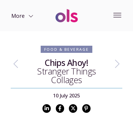
More
FOOD & BEVERAGE
Chips Ahoy!
Stranger Things
Collages
10 July 2025