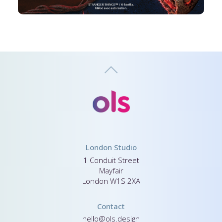
London Studio
1 Conduit Street
Mayfair
London W1S 2XA
Contact
hello@ols.design