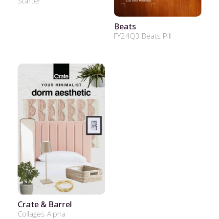
Starter
Beats
FY24Q3 Beats Pill
Crate & Barrel
Collages Alpha