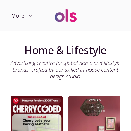
More
Home & Lifestyle
Advertising creative for global home and lifestyle
brands, crafted by our skilled in-house content
design studio.