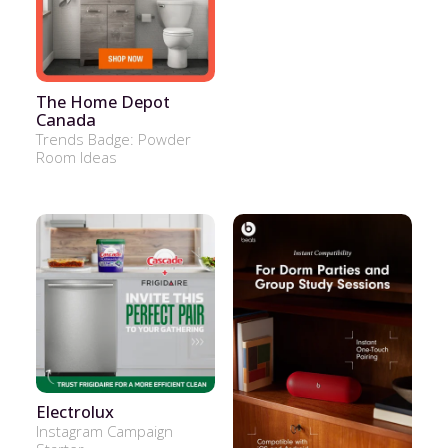
The Home Depot
Canada
Trends Badge: Powder
Room Ideas
Electrolux
Instagram Campaign