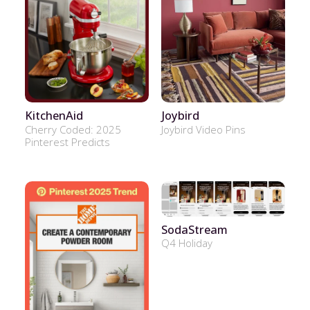
KitchenAid
Joybird
Cherry Coded: 2025
Joybird Video Pins
Pinterest Predicts
SodaStream
Q4 Holiday