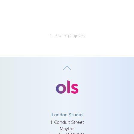
1–7 of 7 projects
London Studio
1 Conduit Street
Mayfair