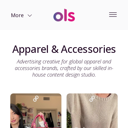
More
Apparel & Accessories
Advertising creative for global apparel and
accessories brands, crafted by our skilled in-
house content design studio.