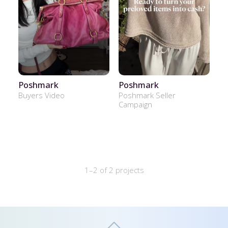
Poshmark
Poshmark
Buyers Video
Poshmark Seller
Campaign
1–2 of 2 projects