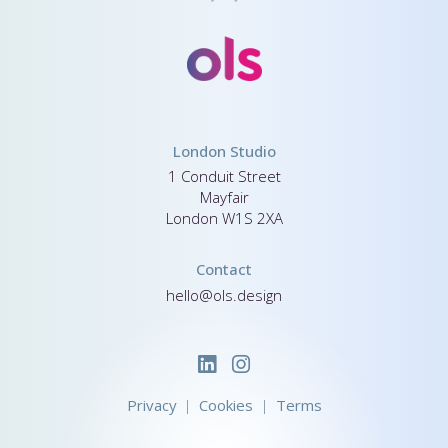
London Studio
1 Conduit Street
Mayfair
London W1S 2XA
Contact
hello@ols.design
Privacy
Cookies
Terms