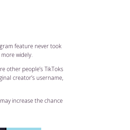
egram feature never took
t more widely.
re other people’s TikToks
iginal creator’s username,
d may increase the chance