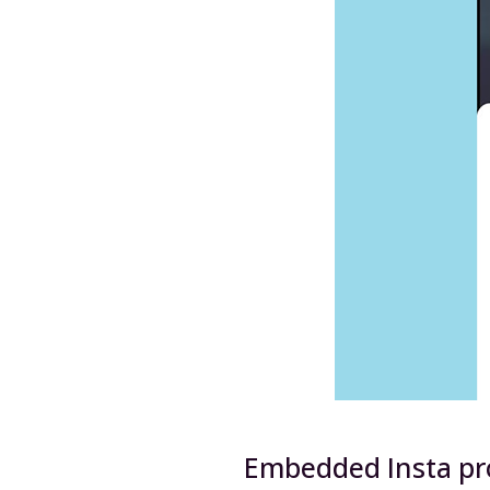
Embedded Insta pro