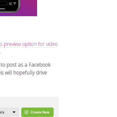
s preview option for video
.
o to post as a Facebook
s will hopefully drive