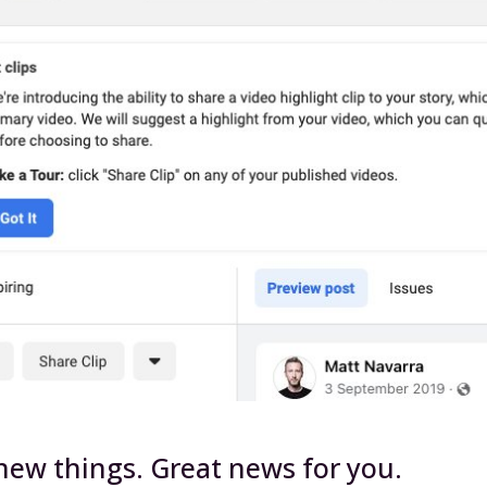
 new things. Great news for you.