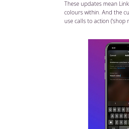
These updates mean Links 
colours within. And the c
use calls to action (‘shop 