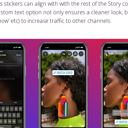
stickers can align with with the rest of the Story 
ustom text option not only ensures a cleaner look, 
now’ etc) to increase traffic to other channels.