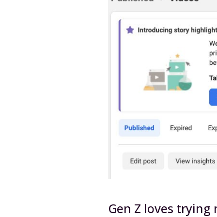
Gen Z loves trying