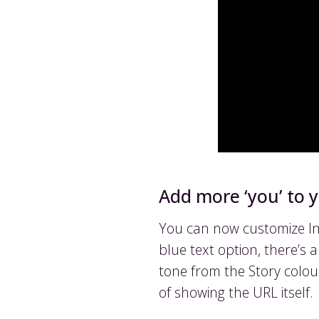
Add more ‘you’ to y
You can now customize Ins
blue text option, there’s
tone from the Story colou
of showing the URL itself.