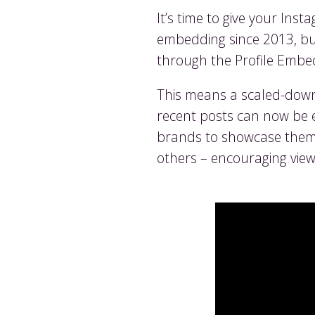
It’s time to give your Ins
embedding since 2013, but 
through the Profile Embe
This means a scaled-down v
recent posts can now be 
brands to showcase themse
others – encouraging view