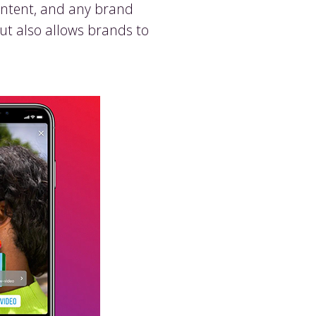
content, and any brand
but also allows brands to