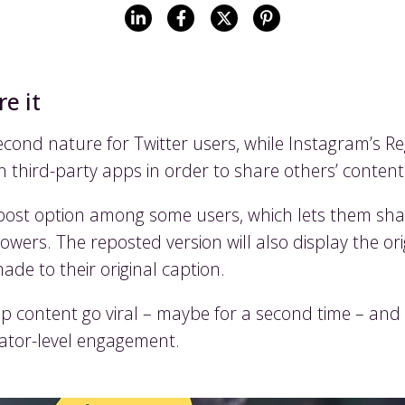
e it
cond nature for Twitter users, while Instagram’s R
 on third-party apps in order to share others’ conten
epost option among some users, which lets them sha
owers. The reposted version will also display the or
de to their original caption.
p content go viral – maybe for a second time – an
eator-level engagement.