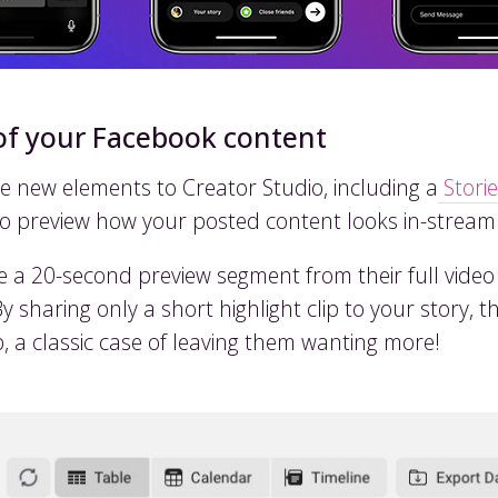
of your Facebook content
new elements to Creator Studio, including a
Storie
to preview how your posted content looks in-stream
ke a 20-second preview segment from their full vide
sharing only a short highlight clip to your story, thi
ip, a classic case of leaving them wanting more!