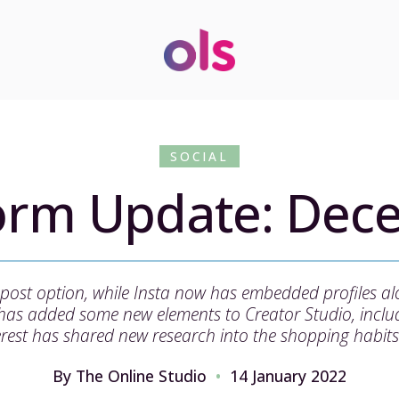
SOCIAL
form Update: Dec
 repost option, while Insta now has embedded profiles a
 has added some new elements to Creator Studio, includ
rest has shared new research into the shopping habits
By The Online Studio
14 January 2022