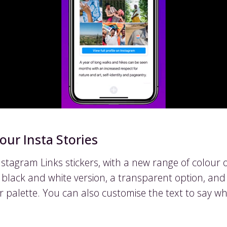
our Insta Stories
tagram Links stickers, with a new range of colour o
 a black and white version, a transparent option, an
r palette. You can also customise the text to say w