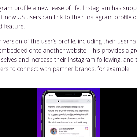
tagram profile a new lease of life. Instagram has su
now US users can link to their Instagram profile on
d feature.
ersion of the user’s profile, including their usern
embedded onto another website. This provides a gr
lves and increase their Instagram following, and to
ers to connect with partner brands, for example.