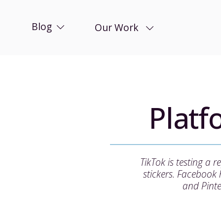
Blog
Our Work
Plat
TikTok is testing a
stickers. Facebook
and Pinte