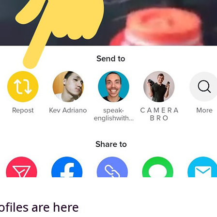
files are here