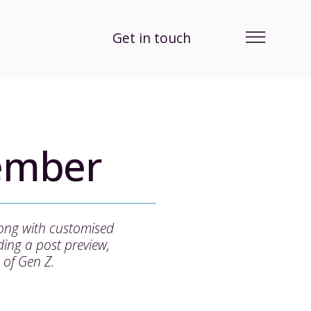
Get in touch
ember
long with customised
ing a post preview,
 of Gen Z.