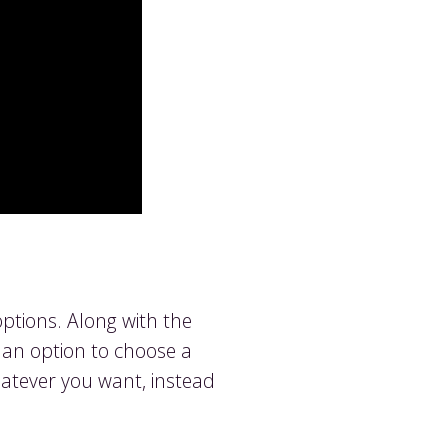
ptions. Along with the
d an option to choose a
hatever you want, instead