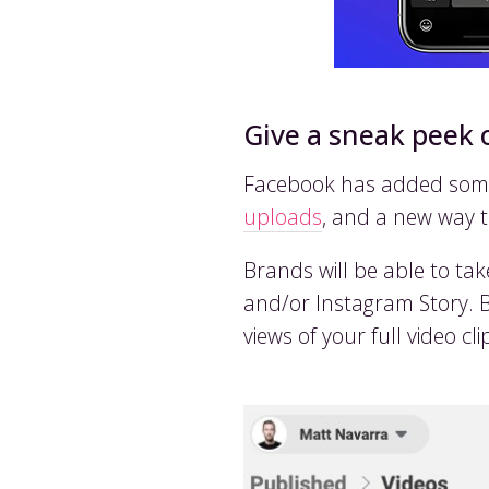
Give a sneak peek 
Facebook has added some 
uploads
, and a new way 
Brands will be able to ta
and/or Instagram Story. By 
views of your full video cl