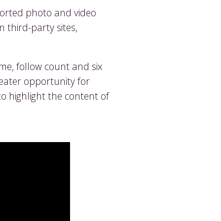
pported photo and video
 third-party sites,
ame, follow count and six
eater opportunity for
 highlight the content of