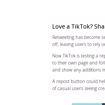
Love a TikTok? Shar
Retweeting has become se
off, leaving users to rely
Now TikTok is testing a r
to their own page and foll
and show any additions ma
A repost button could hel
of casual users seeing cr